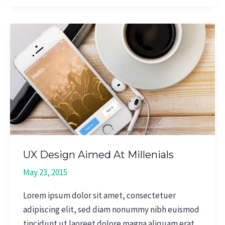
UX
Design
Aimed
At
Millenials
UX Design Aimed At Millenials
May 23, 2015
Lorem ipsum dolor sit amet, consectetuer
adipiscing elit, sed diam nonummy nibh euismod
tincidunt ut laoreet dolore magna aliquam erat