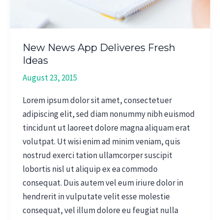
New News App Deliveres Fresh
Ideas
August 23, 2015
Lorem ipsum dolor sit amet, consectetuer
adipiscing elit, sed diam nonummy nibh euismod
tincidunt ut laoreet dolore magna aliquam erat
volutpat. Ut wisi enim ad minim veniam, quis
nostrud exerci tation ullamcorper suscipit
lobortis nisl ut aliquip ex ea commodo
consequat. Duis autem vel eum iriure dolor in
hendrerit in vulputate velit esse molestie
consequat, vel illum dolore eu feugiat nulla