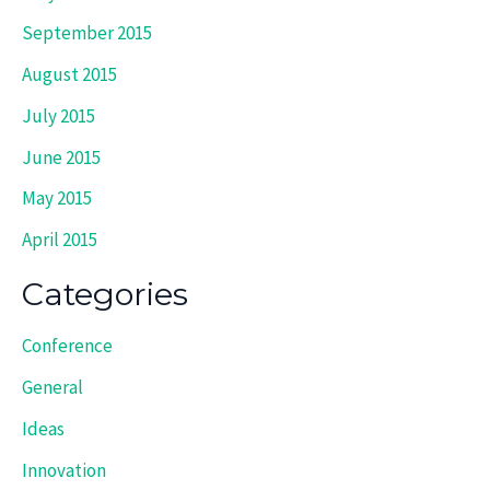
September 2015
August 2015
July 2015
June 2015
May 2015
April 2015
Categories
Conference
General
Ideas
Innovation