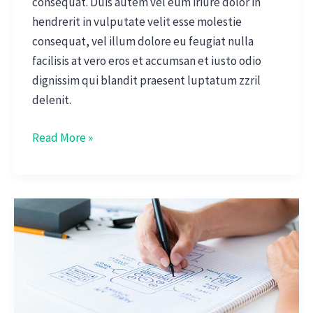
consequat. Duis autem vel eum iriure dolor in
hendrerit in vulputate velit esse molestie
consequat, vel illum dolore eu feugiat nulla
facilisis at vero eros et accumsan et iusto odio
dignissim qui blandit praesent luptatum zzril
delenit.
Read More »
New
News
App
Deliveres
Fresh
Ideas