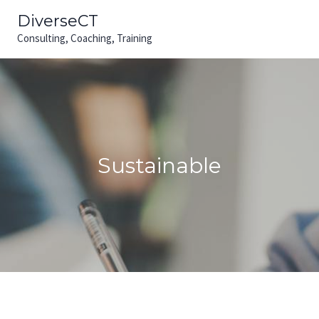
Skip
MAIN
DiverseCT
to
Consulting, Coaching, Training
MEN
content
Sustainable