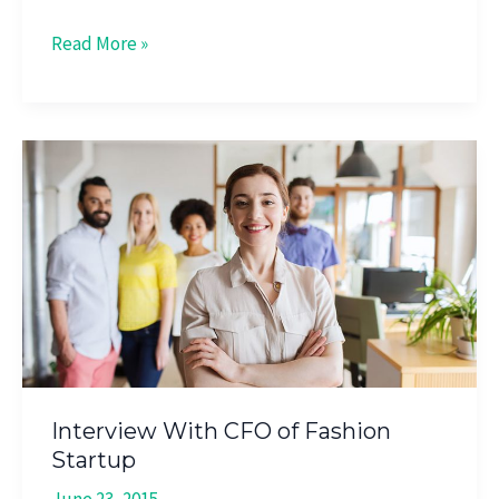
Read More »
Interview
With
CFO
of
Fashion
Startup
Interview With CFO of Fashion
Startup
June 23, 2015