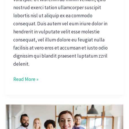
nostrud exerci tation ullamcorper suscipit
lobortis nisl ut aliquip ex ea commodo
consequat. Duis autem vel eum iriure dolor in
hendrerit in vulputate velit esse molestie
consequat, vel illum dolore eu feugiat nulla
facilisis at vero eros et accumsan et iusto odio
dignissim qui blandit praesent luptatum zzril
delenit.
Read More »
Interview
With
CFO