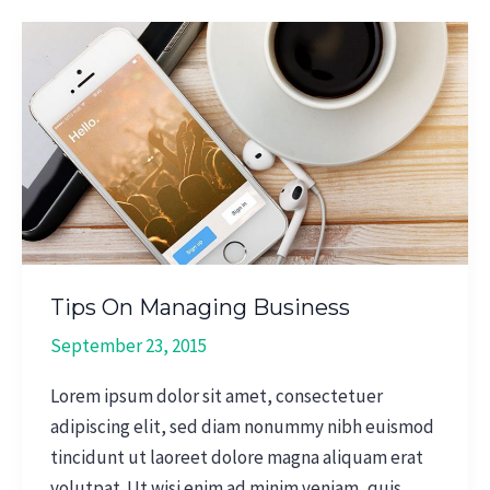
Tips
On
Managing
Business
Tips On Managing Business
September 23, 2015
Lorem ipsum dolor sit amet, consectetuer
adipiscing elit, sed diam nonummy nibh euismod
tincidunt ut laoreet dolore magna aliquam erat
volutpat. Ut wisi enim ad minim veniam, quis