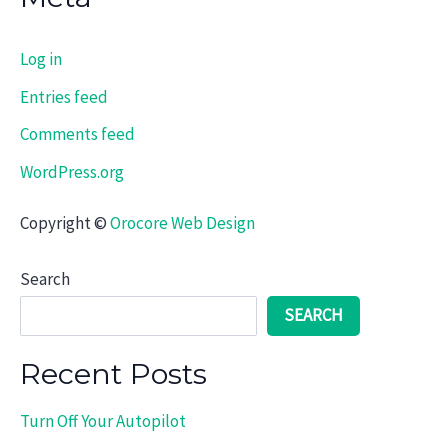
Log in
Entries feed
Comments feed
WordPress.org
Copyright ©
Orocore Web Design
Search
SEARCH
Recent Posts
Turn Off Your Autopilot