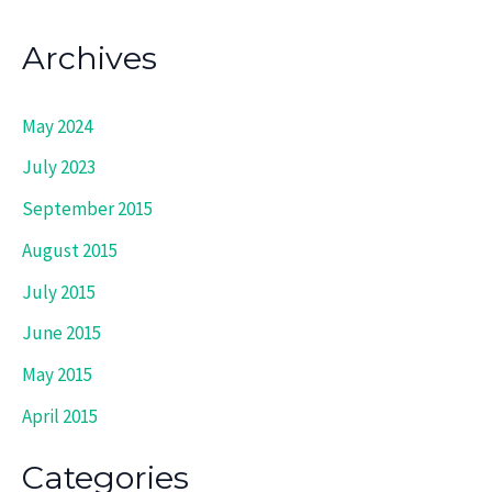
Archives
May 2024
July 2023
September 2015
August 2015
July 2015
June 2015
May 2015
April 2015
Categories