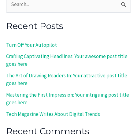
S
e
Recent Posts
a
r
Turn Off Your Autopilot
c
Crafting Captivating Headlines: Your awesome post title
h
goes here
f
The Art of Drawing Readers In: Your attractive post title
o
goes here
r
Mastering the First Impression: Your intriguing post title
:
goes here
Tech Magazine Writes About Digital Trends
Recent Comments