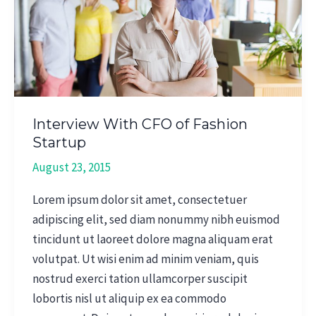
of
Fashion
Startup
Interview With CFO of Fashion
Startup
August 23, 2015
Lorem ipsum dolor sit amet, consectetuer
adipiscing elit, sed diam nonummy nibh euismod
tincidunt ut laoreet dolore magna aliquam erat
volutpat. Ut wisi enim ad minim veniam, quis
nostrud exerci tation ullamcorper suscipit
lobortis nisl ut aliquip ex ea commodo