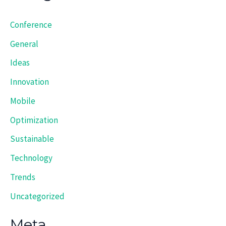
Conference
General
Ideas
Innovation
Mobile
Optimization
Sustainable
Technology
Trends
Uncategorized
Meta