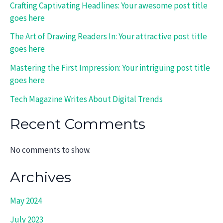
Crafting Captivating Headlines: Your awesome post title
goes here
The Art of Drawing Readers In: Your attractive post title
goes here
Mastering the First Impression: Your intriguing post title
goes here
Tech Magazine Writes About Digital Trends
Recent Comments
No comments to show.
Archives
May 2024
July 2023