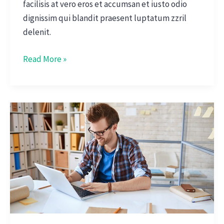
facilisis at vero eros et accumsan et iusto odio
dignissim qui blandit praesent luptatum zzril
delenit.
Read More »
Interview
With
CEO
Of
Big
Data
Startup