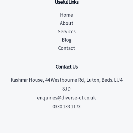
Useful Links
Home
About
Services
Blog
Contact
Contact Us
Kashmir House, 44 Westbourne Rd, Luton, Beds. LU4
8JD
enquiries@diverse-ct.co.uk
0330 133 1173