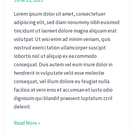
Lorem ipsum dolor sit amet, consectetuer
adipiscing elit, sed diam nonummy nibh euismod
tincidunt ut laoreet dolore magna aliquam erat
volutpat. Ut wisi enim ad minim veniam, quis
nostrud exerci tation ullamcorper suscipit
lobortis nisl ut aliquip ex ea commodo
consequat. Duis autem vel eum iriure dolor in
hendrerit in vulputate velit esse molestie
consequat, vel illum dolore eu feugiat nulla
facilisis at vero eros et accumsan et iusto odio
dignissim qui blandit praesent luptatum zzril
delenit.
Read More »