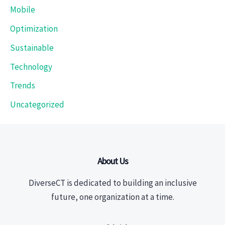
Mobile
Optimization
Sustainable
Technology
Trends
Uncategorized
About Us
DiverseCT is dedicated to building an inclusive
future, one organization at a time.