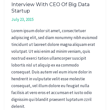
Interview With CEO Of Big Data
Startup
July 23, 2015
Lorem ipsum dolor sit amet, consectetuer
adipiscing elit, sed diam nonummy nibh euismod
tincidunt ut laoreet dolore magna aliquam erat
volutpat. Ut wisi enim ad minim veniam, quis
nostrud exerci tation ullamcorper suscipit
lobortis nisl ut aliquip ex ea commodo
consequat. Duis autem vel eum iriure dolor in
hendrerit in vulputate velit esse molestie
consequat, vel illum dolore eu feugiat nulla
facilisis at vero eros et accumsan et iusto odio
dignissim qui blandit praesent luptatum zzril
delenit.