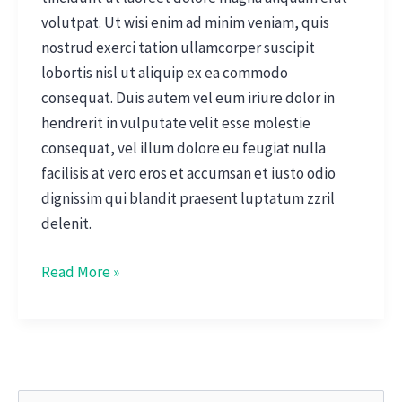
volutpat. Ut wisi enim ad minim veniam, quis
nostrud exerci tation ullamcorper suscipit
lobortis nisl ut aliquip ex ea commodo
consequat. Duis autem vel eum iriure dolor in
hendrerit in vulputate velit esse molestie
consequat, vel illum dolore eu feugiat nulla
facilisis at vero eros et accumsan et iusto odio
dignissim qui blandit praesent luptatum zzril
delenit.
Read More »