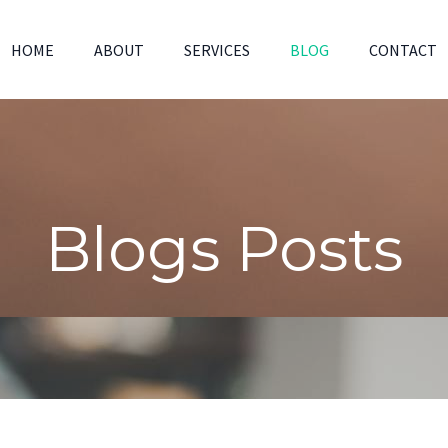
HOME
ABOUT
SERVICES
BLOG
CONTACT
Blogs Posts