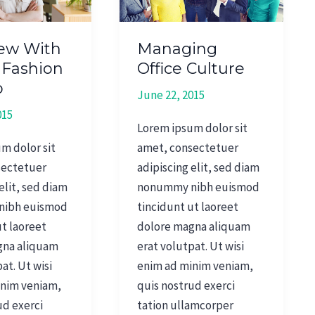
iew With
Managing
 Fashion
Office Culture
p
June 22, 2015
015
Lorem ipsum dolor sit
m dolor sit
amet, consectetuer
sectetuer
adipiscing elit, sed diam
elit, sed diam
nonummy nibh euismod
nibh euismod
tincidunt ut laoreet
ut laoreet
dolore magna aliquam
gna aliquam
erat volutpat. Ut wisi
at. Ut wisi
enim ad minim veniam,
inim veniam,
quis nostrud exerci
ud exerci
tation ullamcorper