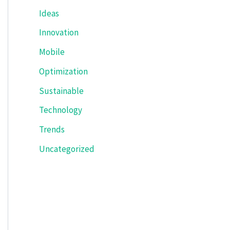
Ideas
Innovation
Mobile
Optimization
Sustainable
Technology
Trends
Uncategorized