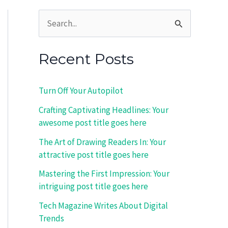
S
e
Recent Posts
a
r
Turn Off Your Autopilot
c
Crafting Captivating Headlines: Your
h
awesome post title goes here
f
The Art of Drawing Readers In: Your
o
attractive post title goes here
r
Mastering the First Impression: Your
:
intriguing post title goes here
Tech Magazine Writes About Digital
Trends