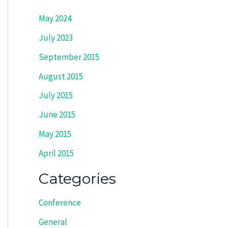
May 2024
July 2023
September 2015
August 2015
July 2015
June 2015
May 2015
April 2015
Categories
Conference
General