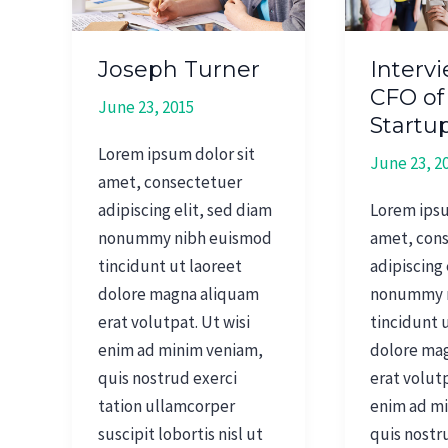
of
Fashion
Startup
Joseph Turner
Interv
CFO of
June 23, 2015
Startu
Lorem ipsum dolor sit
June 23, 2
amet, consectetuer
adipiscing elit, sed diam
Lorem ipsu
nonummy nibh euismod
amet, con
tincidunt ut laoreet
adipiscing 
dolore magna aliquam
nonummy 
erat volutpat. Ut wisi
tincidunt 
enim ad minim veniam,
dolore ma
quis nostrud exerci
erat volutp
tation ullamcorper
enim ad m
suscipit lobortis nisl ut
quis nostr