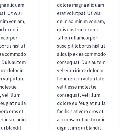
gna aliquam
dolore magna aliquam
at. Ut wisi
erat volutpat. Ut wisi
inim veniam,
enim ad minim veniam,
ud exerci
quis nostrud exerci
amcorper
tation ullamcorper
bortis nisl ut
suscipit lobortis nisl ut
x ea commodo
aliquip ex ea commodo
. Duis autem
consequat. Duis autem
ure dolor in
vel eum iriure dolor in
in vulputate
hendrerit in vulputate
 molestie
velit esse molestie
 vel illum
consequat, vel illum
feugiat nulla
dolore eu feugiat nulla
 vero eros et
facilisis at vero eros et
t iusto odio
accumsan et iusto odio
qui blandit
dignissim qui blandit