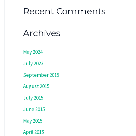
Recent Comments
Archives
May 2024
July 2023
September 2015
August 2015
July 2015
June 2015
May 2015
April 2015