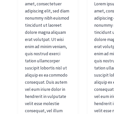
amet, consectetuer
Lorem ipsu
adipiscing elit, sed diam
amet, con
nonummy nibh euismod
adipiscing 
tincidunt ut laoreet
nonummy 
dolore magna aliquam
tincidunt 
erat volutpat. Ut wisi
dolore ma
enim ad minim veniam,
erat volutp
quis nostrud exerci
enim ad m
tation ullamcorper
quis nostr
suscipit lobortis nisl ut
tation ull
aliquip ex ea commodo
suscipit lo
consequat. Duis autem
aliquip e
vel eum iriure dolor in
consequat
hendrerit in vulputate
vel eum iri
velit esse molestie
hendrerit 
consequat, vel illum
velit esse