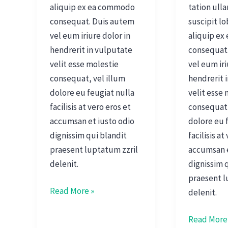
aliquip ex ea commodo
tation ull
consequat. Duis autem
suscipit lo
vel eum iriure dolor in
aliquip e
hendrerit in vulputate
consequat
velit esse molestie
vel eum iri
consequat, vel illum
hendrerit 
dolore eu feugiat nulla
velit esse
facilisis at vero eros et
consequat,
accumsan et iusto odio
dolore eu 
dignissim qui blandit
facilisis at
praesent luptatum zzril
accumsan e
delenit.
dignissim 
praesent l
Read More »
delenit.
Read More