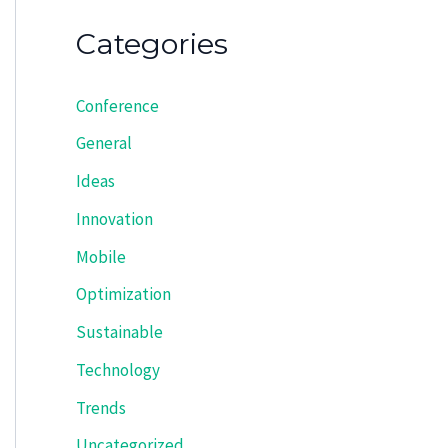
Categories
Conference
General
Ideas
Innovation
Mobile
Optimization
Sustainable
Technology
Trends
Uncategorized