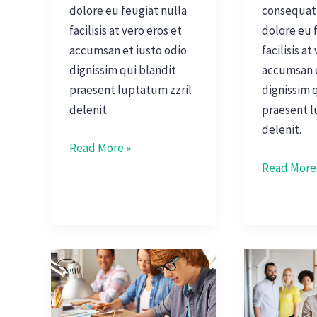
dolore eu feugiat nulla
consequat,
facilisis at vero eros et
dolore eu 
accumsan et iusto odio
facilisis at
dignissim qui blandit
accumsan e
praesent luptatum zzril
dignissim 
delenit.
praesent l
delenit.
Read More »
Read More
Joseph
Interview
Turner
With
CFO