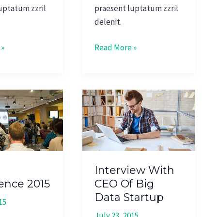
uptatum zzril
praesent luptatum zzril
delenit.
 »
Read More »
Interview
e
With
CEO
Of
Big
Data
Interview With
Startup
ence 2015
CEO Of Big
Data Startup
15
July 23, 2015