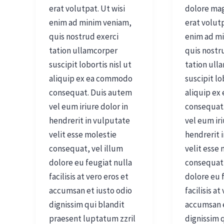
erat volutpat. Ut wisi
dolore ma
enim ad minim veniam,
erat volutp
quis nostrud exerci
enim ad m
tation ullamcorper
quis nostr
suscipit lobortis nisl ut
tation ull
aliquip ex ea commodo
suscipit lo
consequat. Duis autem
aliquip e
vel eum iriure dolor in
consequat
hendrerit in vulputate
vel eum iri
velit esse molestie
hendrerit 
consequat, vel illum
velit esse
dolore eu feugiat nulla
consequat,
facilisis at vero eros et
dolore eu 
accumsan et iusto odio
facilisis at
dignissim qui blandit
accumsan e
praesent luptatum zzril
dignissim 