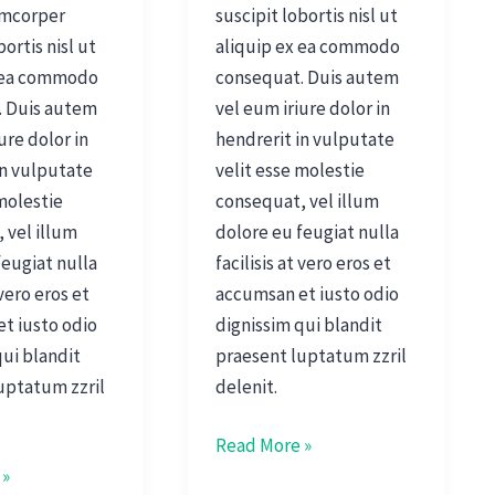
amcorper
suscipit lobortis nisl ut
bortis nisl ut
aliquip ex ea commodo
x ea commodo
consequat. Duis autem
. Duis autem
vel eum iriure dolor in
ure dolor in
hendrerit in vulputate
in vulputate
velit esse molestie
 molestie
consequat, vel illum
 vel illum
dolore eu feugiat nulla
feugiat nulla
facilisis at vero eros et
 vero eros et
accumsan et iusto odio
t iusto odio
dignissim qui blandit
qui blandit
praesent luptatum zzril
uptatum zzril
delenit.
Read More »
 »