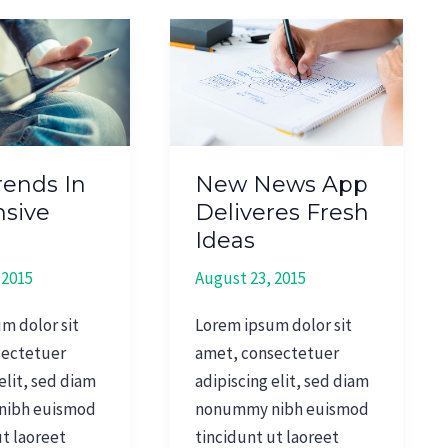
New
News
App
e
Deliveres
Fresh
Ideas
ends In
New News App
sive
Deliveres Fresh
n
Ideas
 2015
August 23, 2015
m dolor sit
Lorem ipsum dolor sit
sectetuer
amet, consectetuer
elit, sed diam
adipiscing elit, sed diam
nibh euismod
nonummy nibh euismod
ut laoreet
tincidunt ut laoreet