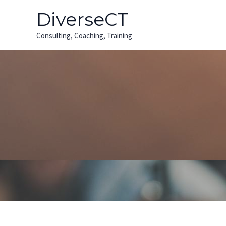
Skip
Post
DiverseCT
to
pagination
content
Consulting, Coaching, Training