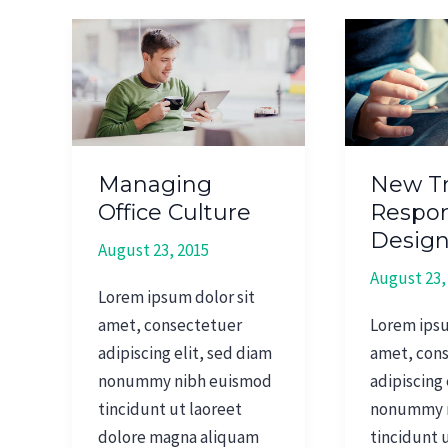
Managing
New
Office
Trends
Culture
In
Responsiv
Design
Managing
New Tr
Office Culture
Respon
Desig
August 23, 2015
August 23,
Lorem ipsum dolor sit
amet, consectetuer
Lorem ipsu
adipiscing elit, sed diam
amet, con
nonummy nibh euismod
adipiscing 
tincidunt ut laoreet
nonummy 
dolore magna aliquam
tincidunt 