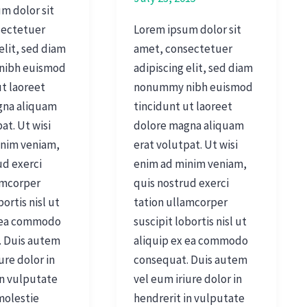
m dolor sit
sectetuer
Lorem ipsum dolor sit
elit, sed diam
amet, consectetuer
nibh euismod
adipiscing elit, sed diam
ut laoreet
nonummy nibh euismod
gna aliquam
tincidunt ut laoreet
at. Ut wisi
dolore magna aliquam
inim veniam,
erat volutpat. Ut wisi
ud exerci
enim ad minim veniam,
amcorper
quis nostrud exerci
bortis nisl ut
tation ullamcorper
x ea commodo
suscipit lobortis nisl ut
. Duis autem
aliquip ex ea commodo
ure dolor in
consequat. Duis autem
in vulputate
vel eum iriure dolor in
 molestie
hendrerit in vulputate