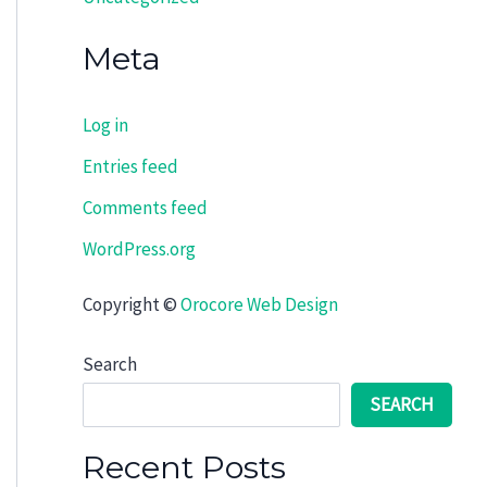
Meta
Log in
Entries feed
Comments feed
WordPress.org
Copyright ©
Orocore Web Design
Search
SEARCH
Recent Posts