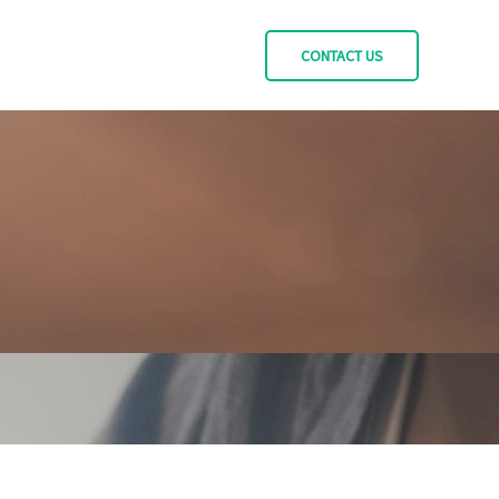
CONTACT US