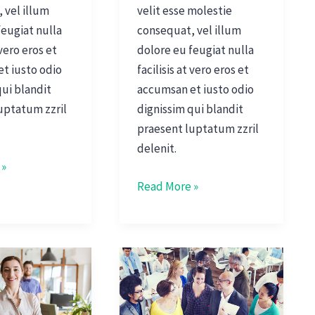
 vel illum
velit esse molestie
feugiat nulla
consequat, vel illum
 vero eros et
dolore eu feugiat nulla
t iusto odio
facilisis at vero eros et
qui blandit
accumsan et iusto odio
uptatum zzril
dignissim qui blandit
praesent luptatum zzril
delenit.
 »
Read More »
Managing
Office
Culture