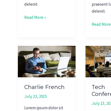
delenit.
praesent l
delenit.
Read More »
Read More
Charlie
Tech
French
Conferenc
2015
Charlie French
Tech
Confer
July 23, 2015
July 23, 20
Lorem ipsum dolor sit