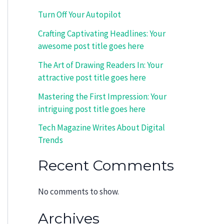
Turn Off Your Autopilot
Crafting Captivating Headlines: Your
awesome post title goes here
The Art of Drawing Readers In: Your
attractive post title goes here
Mastering the First Impression: Your
intriguing post title goes here
Tech Magazine Writes About Digital
Trends
Recent Comments
No comments to show.
Archives